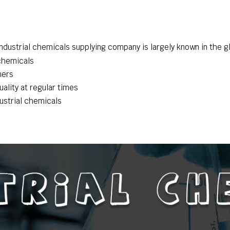
dustrial chemicals supplying company is largely known in the gl
 chemicals
mers
ality at regular times
dustrial chemicals