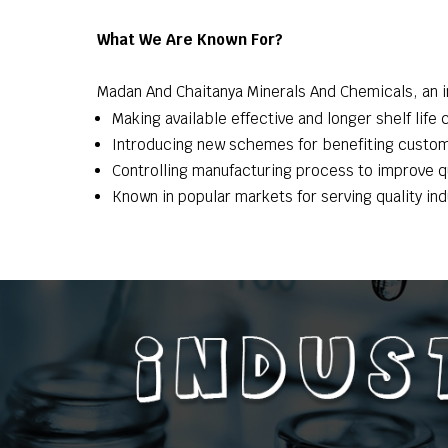
What We Are Known For?
Madan And Chaitanya Minerals And Chemicals, an in
Making available effective and longer shelf life
Introducing new schemes for benefiting custo
Controlling manufacturing process to improve qu
Known in popular markets for serving quality in