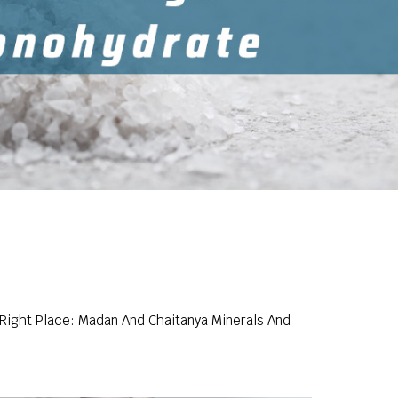
 Right Place: Madan And Chaitanya Minerals And