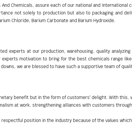
And Chemicals, assure each of our national and international c
tance not solely to production but also to packaging and deliv
Barium Chloride, Barium Carbonate and Barium Hydroxide.
ed experts at our production, warehousing, quality analyzin
r experts motivation to bring for the best chemicals range lik
 downs, we are blessed to have such a supportive team of quali
netary benefit but in the form of customers' delight. With this, 
nalism at work, strengthening alliances with customers through
 respectful position in the industry because of the values which