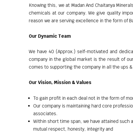
Knowing this, we at Madan And Chaitanya Minerals 
chemicals at our company. We give quality impor
reason we are serving excellence in the form of 
Our Dynamic Team
We have 40 (Approx.) self-motivated and dedicat
company in the global market is the result of ou
comes to supporting the company in all the ups &
Our Vision, Mission & Values
To gain profit in each deal not in the form of mo
Our company is maintaining hard core professio
associates.
Within short time span, we have attained such a
mutual respect, honesty, integrity and