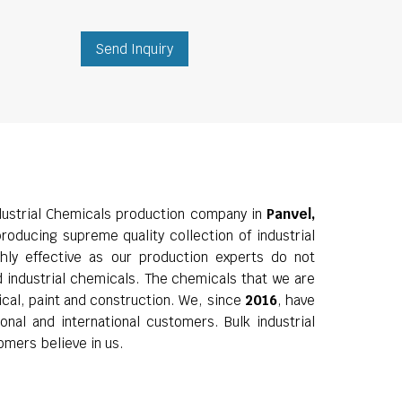
Send Inquiry
ustrial Chemicals production company in
Panvel,
roducing supreme quality collection of industrial
hly effective as our production experts do not
d industrial chemicals. The chemicals that we are
ical, paint and construction. We, since
2016
, have
nal and international customers. Bulk industrial
omers believe in us.