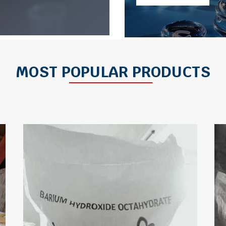
MOST POPULAR PRODUCTS