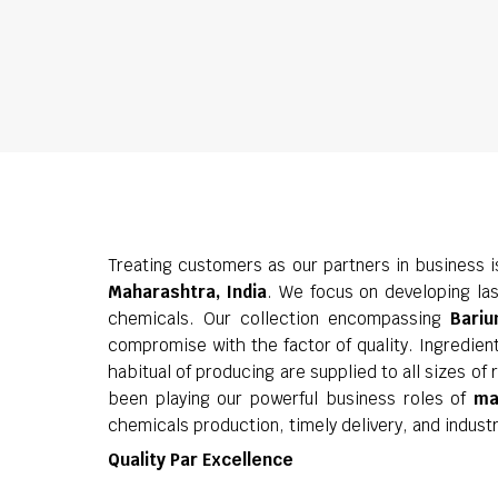
Treating customers as our partners in business 
Maharashtra, India
. We focus on developing las
chemicals. Our collection encompassing
Bariu
compromise with the factor of quality. Ingredien
habitual of producing are supplied to all sizes o
been playing our powerful business roles of
ma
chemicals production, timely delivery, and indust
Quality Par Excellence