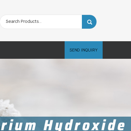
SEND INQUIRY