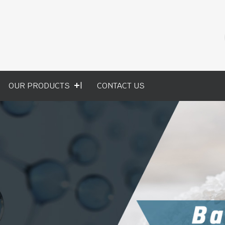
OUR PRODUCTS
CONTACT US