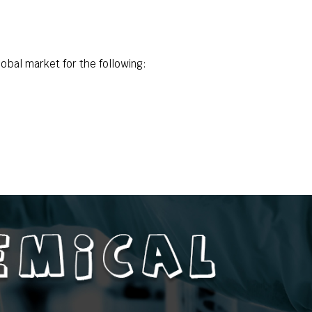
obal market for the following: