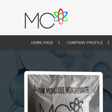
HOME PAGE
COMPANY PROFILE