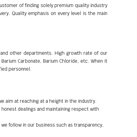
ustomer of finding solely premium quality industry
ery. Quality emphasis on every level is the main
g and other departments. High growth rate of our
e Barium Carbonate, Barium Chloride, etc. When it
fied personnel.
we aim at reaching at a height in the industry.
 honest dealings and maintaining respect with
 we follow in our business such as transparency,