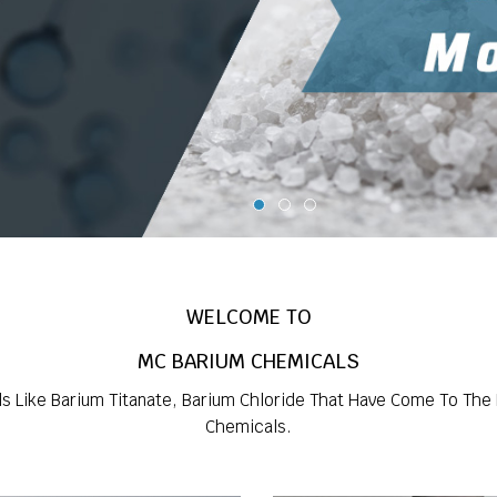
WELCOME TO
MC BARIUM CHEMICALS
ls Like Barium Titanate, Barium Chloride That Have Come To The
Chemicals.