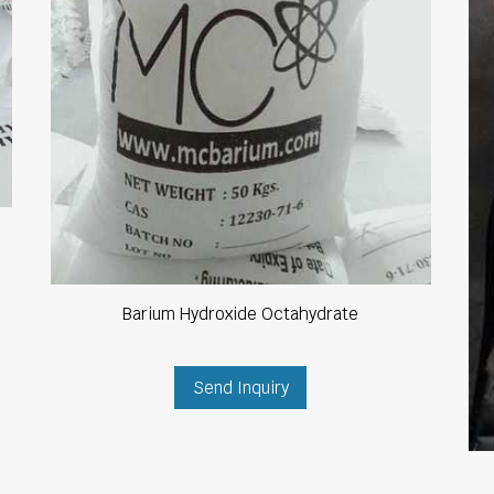
Barium Hydroxide Octahydrate
Send Inquiry