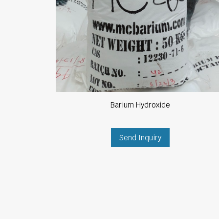
Barium Hydroxide
Send Inquiry