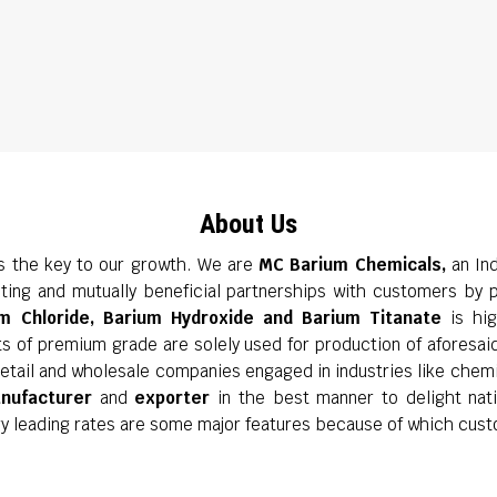
About Us
is the key to our growth. We are
MC Barium Chemicals,
an Ind
ting and mutually beneficial partnerships with customers by p
m Chloride, Barium Hydroxide and Barium Titanate
is hig
ts of premium grade are solely used for production of aforesai
f retail and wholesale companies engaged in industries like chem
nufacturer
and
exporter
in the best manner to delight natio
ry leading rates are some major features because of which cust