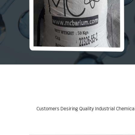
Customers Desiring Quality Industrial Chemica