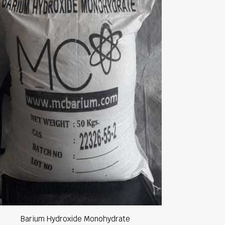
Barium Hydroxide Monohydrate