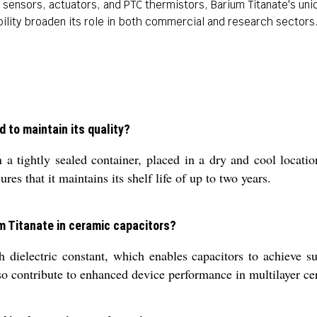
sensors, actuators, and PTC thermistors, Barium Titanate's uniqu
ability broaden its role in both commercial and research sectors
 to maintain its quality?
 tightly sealed container, placed in a dry and cool locatio
s that it maintains its shelf life of up to two years.
um Titanate in ceramic capacitors?
 dielectric constant, which enables capacitors to achieve sup
also contribute to enhanced device performance in multilayer ce