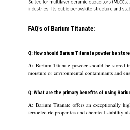
Suited for multilayer ceramic capacitors (MLCCs), 
industries. Its cubic perovskite structure and st
FAQ's of Barium Titanate:
Q: How should Barium Titanate powder be stored
A:
Barium Titanate powder should be stored in a
moisture or environmental contaminants and ensure
Q: What are the primary benefits of using Bari
A:
Barium Titanate offers an exceptionally high
ferroelectric properties and chemical stability 