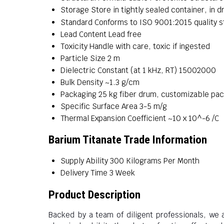
Storage
Store in tightly sealed container, in d
Standard
Conforms to ISO 9001:2015 quality 
Lead Content
Lead free
Toxicity
Handle with care, toxic if ingested
Particle Size
2 m
Dielectric Constant (at 1 kHz, RT)
15002000
Bulk Density
~1.3 g/cm
Packaging
25 kg fiber drum, customizable pa
Specific Surface Area
3-5 m/g
Thermal Expansion Coefficient
~10 x 10^-6 /C
Barium Titanate Trade Information
Supply Ability
300 Kilograms Per Month
Delivery Time
3 Week
Product Description
Backed by a team of diligent professionals, we 