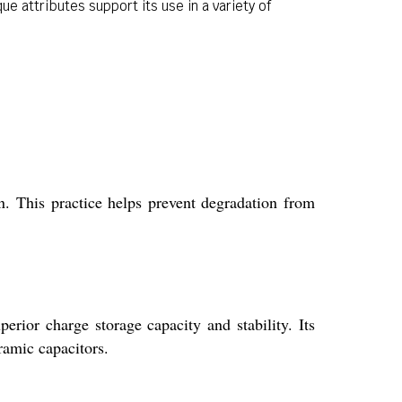
e attributes support its use in a variety of
.
n. This practice helps prevent degradation from
erior charge storage capacity and stability. Its
ramic capacitors.