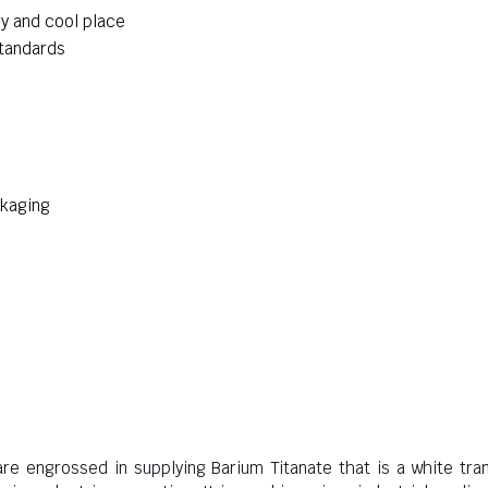
ry and cool place
standards
ckaging
are engrossed in supplying Barium Titanate that is a white tra