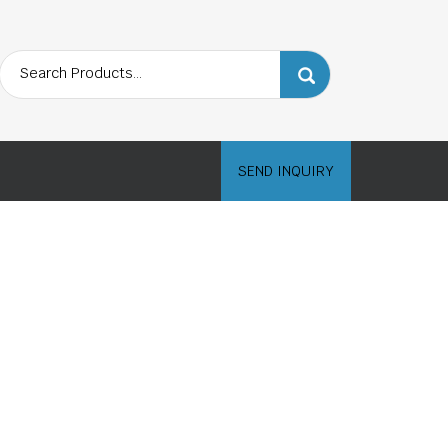
SEND INQUIRY