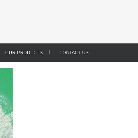
OUR PRODUCTS
CONTACT US