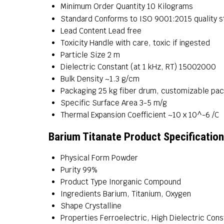
Minimum Order Quantity
10 Kilograms
Standard
Conforms to ISO 9001:2015 quality 
Lead Content
Lead free
Toxicity
Handle with care, toxic if ingested
Particle Size
2 m
Dielectric Constant (at 1 kHz, RT)
15002000
Bulk Density
~1.3 g/cm
Packaging
25 kg fiber drum, customizable pa
Specific Surface Area
3-5 m/g
Thermal Expansion Coefficient
~10 x 10^-6 /C
Barium Titanate Product Specificatio
Physical Form
Powder
Purity
99%
Product Type
Inorganic Compound
Ingredients
Barium, Titanium, Oxygen
Shape
Crystalline
Properties
Ferroelectric, High Dielectric Const