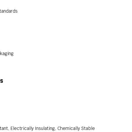
standards
ckaging
ns
ant, Electrically Insulating, Chemically Stable