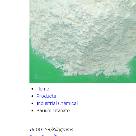
Home
Products
Industrial Chemical
Barium Titanate
75.00 INR
/Kilograms