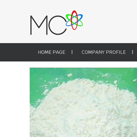
HOME PAGE
COMPANY PROFILE