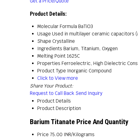
Get a Price/Quote
Product Details:
Molecular Formula
BaTiO3
Usage
Used in multilayer ceramic capacitors (
Shape
Crystalline
Ingredients
Barium, Titanium, Oxygen
Melting Point
1625C
Properties
Ferroelectric, High Dielectric Const
Product Type
Inorganic Compound
Click to View more
Share Your Product:
Request to Call Back
Send Inquiry
Product Details
Product Description
Barium Titanate Price And Quantity
Price
75.00 INR/Kilograms