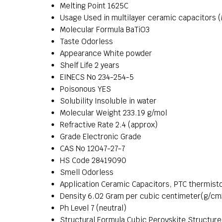
Melting Point
1625C
Usage
Used in multilayer ceramic capacitors (
Molecular Formula
BaTiO3
Taste
Odorless
Appearance
White powder
Shelf Life
2 years
EINECS No
234-254-5
Poisonous
YES
Solubility
Insoluble in water
Molecular Weight
233.19 g/mol
Refractive Rate
2.4 (approx)
Grade
Electronic Grade
CAS No
12047-27-7
HS Code
28419090
Smell
Odorless
Application
Ceramic Capacitors, PTC thermisto
Density
6.02 Gram per cubic centimeter(g/cm
Ph Level
7 (neutral)
Structural Formula
Cubic Perovskite Structure