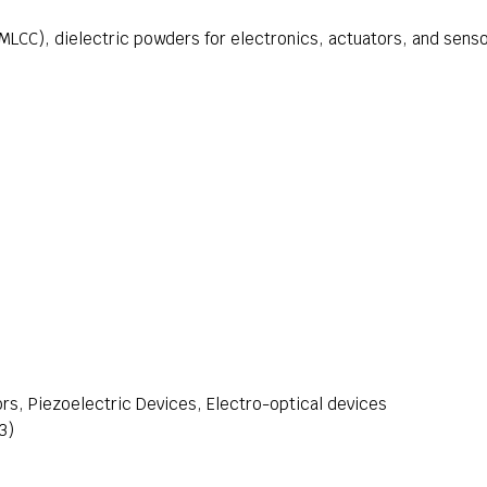
MLCC), dielectric powders for electronics, actuators, and sens
rs, Piezoelectric Devices, Electro-optical devices
3)