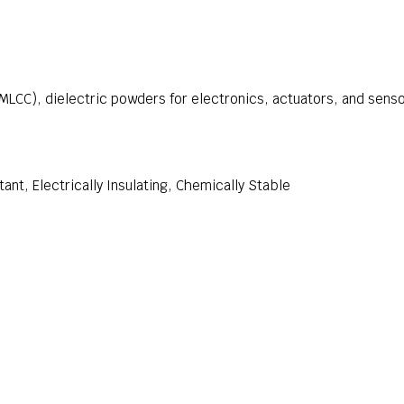
MLCC), dielectric powders for electronics, actuators, and sens
ant, Electrically Insulating, Chemically Stable