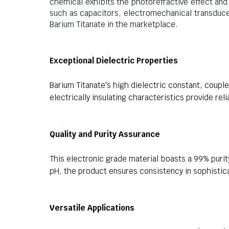
chemical exhibits the photorefractive effect and p
such as capacitors, electromechanical transduce
Barium Titanate in the marketplace.
Exceptional Dielectric Properties
Barium Titanate's high dielectric constant, coupled
electrically insulating characteristics provide rel
Quality and Purity Assurance
This electronic grade material boasts a 99% purit
pH, the product ensures consistency in sophistic
Versatile Applications