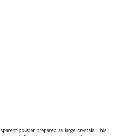
nsparent powder prepared as large crystals. This