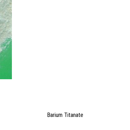
Barium Titanate