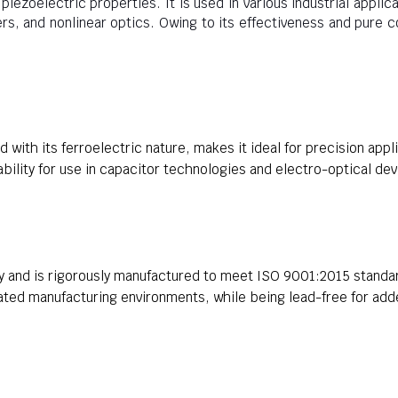
iezoelectric properties. It is used in various industrial applic
rs, and nonlinear optics. Owing to its effectiveness and pure 
 with its ferroelectric nature, makes it ideal for precision appl
iability for use in capacitor technologies and electro-optical dev
y and is rigorously manufactured to meet ISO 9001:2015 standar
ated manufacturing environments, while being lead-free for add