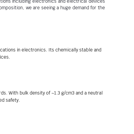
ations including electronics and electrical devices
composition, we are seeing a huge demand for the
ications in electronics. Its chemically stable and
ices.
ds. With bulk density of ~1.3 g/cm3 and a neutral
ed safety.