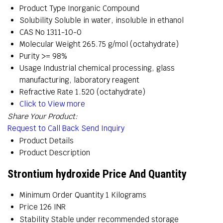
Product Type
Inorganic Compound
Solubility
Soluble in water, insoluble in ethanol
CAS No
1311-10-0
Molecular Weight
265.75 g/mol (octahydrate)
Purity
>= 98%
Usage
Industrial chemical processing, glass
manufacturing, laboratory reagent
Refractive Rate
1.520 (octahydrate)
Click to View more
Share Your Product:
Request to Call Back
Send Inquiry
Product Details
Product Description
Strontium hydroxide Price And Quantity
Minimum Order Quantity
1 Kilograms
Price
126 INR
Stability
Stable under recommended storage