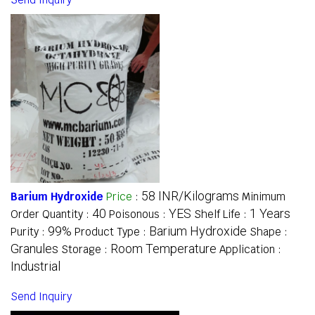
58 INR/Kilograms
Barium Hydroxide
Price
:
Minimum
40
YES
1 Years
Order Quantity :
Poisonous :
Shelf Life :
99%
Barium Hydroxide
Purity :
Product Type :
Shape :
Granules
Room Temperature
Storage :
Application :
Industrial
Send Inquiry