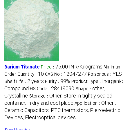
75.00 INR/Kilograms
Barium Titanate
Price
:
Minimum
10
12047277
YES
Order Quantity :
CAS No :
Poisonous :
2 years
99%
Inorganic
Shelf Life :
Purity :
Product Type :
Compound
28419090
other,
HS Code :
Shape :
Crystalline
Other, Store in tightly sealed
Storage :
container, in dry and cool place
Other ,
Application :
Ceramic Capacitors, PTC thermistors, Piezoelectric
Devices, Electrooptical devices
Send Inquiry