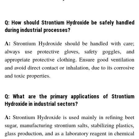
Q: How should Strontium Hydroxide be safely handled
during industrial processes?
A:
Strontium Hydroxide should be handled with care;
always use protective gloves, safety goggles, and
appropriate protective clothing. Ensure good ventilation
and avoid direct contact or inhalation, due to its corrosive
and toxic properties.
Q: What are the primary applications of Strontium
Hydroxide in industrial sectors?
A:
Strontium Hydroxide is used mainly in refining beet
sugar, manufacturing strontium salts, stabilizing plastics,
glass production, and as a laboratory reagent in chemical