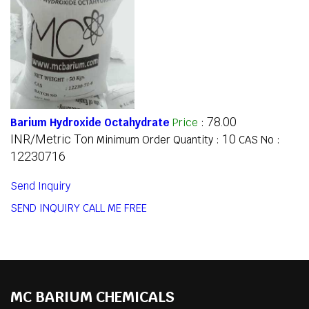
78.00
Barium Hydroxide Octahydrate
Price
:
INR/Metric Ton
10
Minimum Order Quantity :
CAS No :
12230716
Send Inquiry
SEND INQUIRY
CALL ME FREE
MC BARIUM CHEMICALS