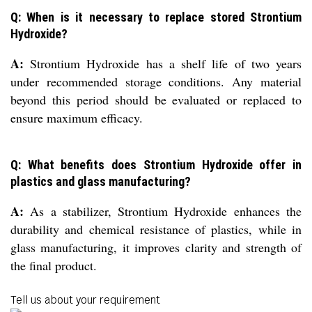
Q: When is it necessary to replace stored Strontium
Hydroxide?
A:
Strontium Hydroxide has a shelf life of two years
under recommended storage conditions. Any material
beyond this period should be evaluated or replaced to
ensure maximum efficacy.
Q: What benefits does Strontium Hydroxide offer in
plastics and glass manufacturing?
A:
As a stabilizer, Strontium Hydroxide enhances the
durability and chemical resistance of plastics, while in
glass manufacturing, it improves clarity and strength of
the final product.
Tell us about your requirement