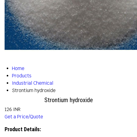
Home
Products
Industrial Chemical
Strontium hydroxide
Strontium hydroxide
126 INR
Get a Price/Quote
Product Details: