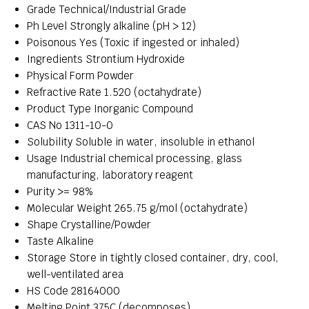
Grade
Technical/Industrial Grade
Ph Level
Strongly alkaline (pH > 12)
Poisonous
Yes (Toxic if ingested or inhaled)
Ingredients
Strontium Hydroxide
Physical Form
Powder
Refractive Rate
1.520 (octahydrate)
Product Type
Inorganic Compound
CAS No
1311-10-0
Solubility
Soluble in water, insoluble in ethanol
Usage
Industrial chemical processing, glass
manufacturing, laboratory reagent
Purity
>= 98%
Molecular Weight
265.75 g/mol (octahydrate)
Shape
Crystalline/Powder
Taste
Alkaline
Storage
Store in tightly closed container, dry, cool,
well-ventilated area
HS Code
28164000
Melting Point
375C (decomposes)