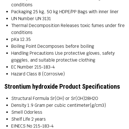
conditions
Packaging
25 kg, 50 kg HDPE/PP Bags with inner liner
UN Number
UN 3131
Thermal Decomposition
Releases toxic fumes under fire
conditions
pKa
12.35
Boiling Point
Decomposes before boiling
Handling Precautions
Use protective gloves, safety
goggles, and suitable protective clothing
EC Number
215-183-4
Hazard Class
8 (Corrosive)
Strontium hydroxide Product Specifications
Structural Formula
Sr(OH) or Sr(OH)28H2O
Density
1.9 Gram per cubic centimeter(g/cm3)
Smell
Odorless
Shelf Life
2 years
EINECS No
215-183-4