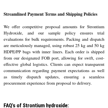
Streamlined Payment Terms and Shipping Policies
We offer competitive proposal amounts for Strontium
Hydroxide, and our sample policy ensures trial
evaluations for bulk requirements. Packing and dispatch
are meticulously managed, using robust 25 kg and 50 kg
HDPE/PP bags with inner liners. Each order is shipped
from our designated FOB port, allowing for swift, cost-
effective global logistics. Clients can expect transparent
communication regarding payment expectations as well
as timely dispatch updates, ensuring a seamless
procurement experience from proposal to delivery.
FAQ's of Strontium hydroxide: