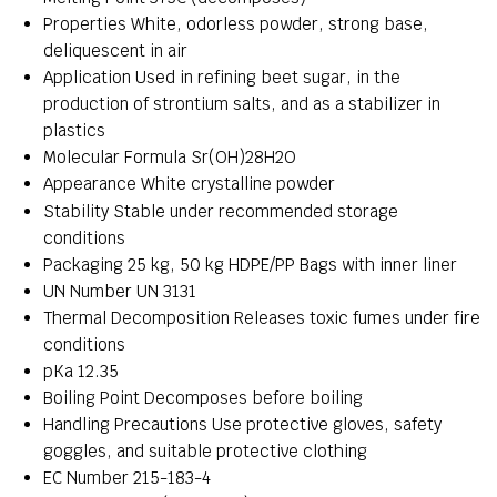
Properties
White, odorless powder, strong base,
deliquescent in air
Application
Used in refining beet sugar, in the
production of strontium salts, and as a stabilizer in
plastics
Molecular Formula
Sr(OH)28H2O
Appearance
White crystalline powder
Stability
Stable under recommended storage
conditions
Packaging
25 kg, 50 kg HDPE/PP Bags with inner liner
UN Number
UN 3131
Thermal Decomposition
Releases toxic fumes under fire
conditions
pKa
12.35
Boiling Point
Decomposes before boiling
Handling Precautions
Use protective gloves, safety
goggles, and suitable protective clothing
EC Number
215-183-4