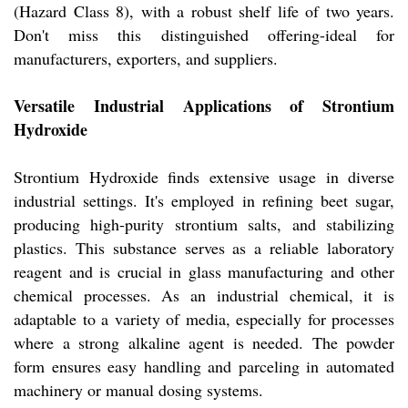
(Hazard Class 8), with a robust shelf life of two years.
Don't miss this distinguished offering-ideal for
manufacturers, exporters, and suppliers.
Versatile Industrial Applications of Strontium
Hydroxide
Strontium Hydroxide finds extensive usage in diverse
industrial settings. It's employed in refining beet sugar,
producing high-purity strontium salts, and stabilizing
plastics. This substance serves as a reliable laboratory
reagent and is crucial in glass manufacturing and other
chemical processes. As an industrial chemical, it is
adaptable to a variety of media, especially for processes
where a strong alkaline agent is needed. The powder
form ensures easy handling and parceling in automated
machinery or manual dosing systems.