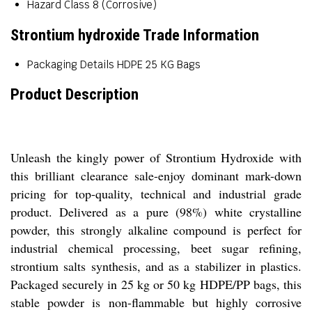
Hazard Class
8 (Corrosive)
Strontium hydroxide Trade Information
Packaging Details
HDPE 25 KG Bags
Product Description
Unleash the kingly power of Strontium Hydroxide with
this brilliant clearance sale-enjoy dominant mark-down
pricing for top-quality, technical and industrial grade
product. Delivered as a pure (98%) white crystalline
powder, this strongly alkaline compound is perfect for
industrial chemical processing, beet sugar refining,
strontium salts synthesis, and as a stabilizer in plastics.
Packaged securely in 25 kg or 50 kg HDPE/PP bags, this
stable powder is non-flammable but highly corrosive