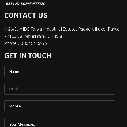
GST : 27ABDFM5055F1ZC
CONTACT US
H 26/3, MIDC Taloja Industrial Estate, Padge Village,
Panvel
-
410208
,
Maharashtra
,
India
Phone :
08045476276
GET IN TOUCH