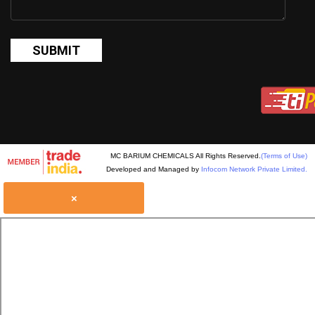
MC BARIUM CHEMICALS All Rights Reserved.
(Terms of Use)
Developed and Managed by
Infocom Network Private Limited.
×