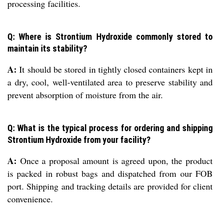
processing facilities.
Q: Where is Strontium Hydroxide commonly stored to
maintain its stability?
A:
It should be stored in tightly closed containers kept in
a dry, cool, well-ventilated area to preserve stability and
prevent absorption of moisture from the air.
Q: What is the typical process for ordering and shipping
Strontium Hydroxide from your facility?
A:
Once a proposal amount is agreed upon, the product
is packed in robust bags and dispatched from our FOB
port. Shipping and tracking details are provided for client
convenience.