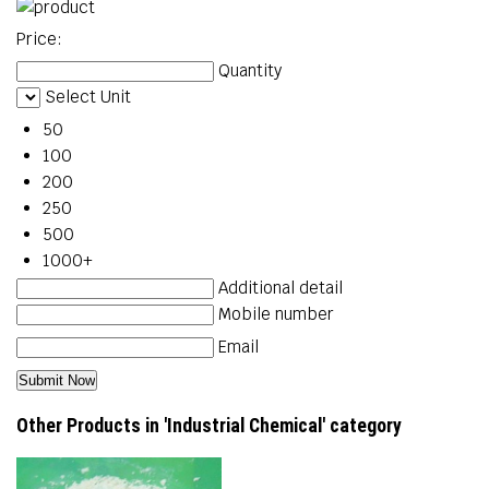
Price:
Quantity
Select Unit
50
100
200
250
500
1000+
Additional detail
Mobile number
Email
Other Products in 'Industrial Chemical' category