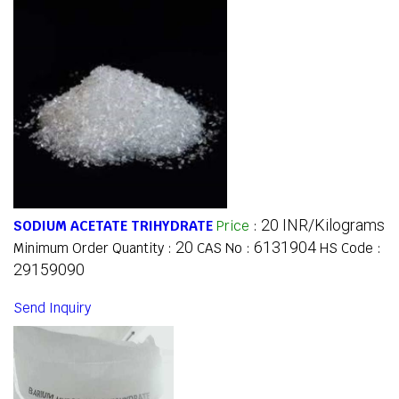
20 INR/Kilograms
SODIUM ACETATE TRIHYDRATE
Price
:
20
6131904
Minimum Order Quantity :
CAS No :
HS Code :
29159090
Send Inquiry